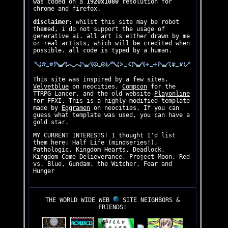
>> a binding tomb
''i'm haunted, by the lies i have loathed
welcome to theLabyrinth. my name is fei, 
this serves as my webpage for all things
related to me and things i enjoy. this si
was coded on a
1920x1080
resolution for
chrome and firefox.
disclaimer
: whilst this site may be robot
themed, i do not support the usage of
generative ai. all art is either drawn by
or real artists, which will be credited w
possible. all code is typed by a human.
This site was inspired by a few sites.
Velvetblue
on neocities,
Compcon
for the