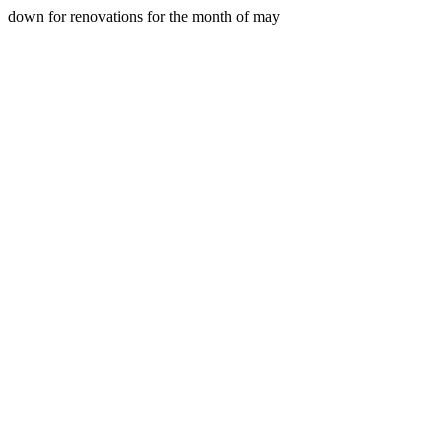
down for renovations for the month of may